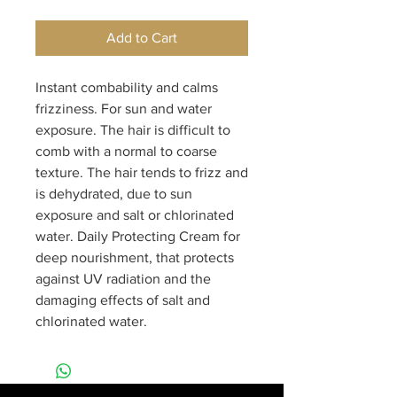
Add to Cart
Instant combability and calms 
frizziness. For sun and water 
exposure. The hair is difficult to 
comb with a normal to coarse 
texture. The hair tends to frizz and 
is dehydrated, due to sun 
exposure and salt or chlorinated 
water. Daily Protecting Cream for 
deep nourishment, that protects 
against UV radiation and the 
damaging effects of salt and 
chlorinated water.