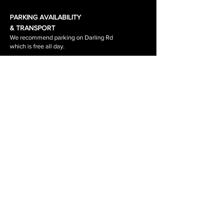
PARKING AVAILABILITY
& TRANSPORT
We recommend parking on Darling Rd
which is free all day.
Waverley Road & the surrounding side
streets are
1-2 hour parking.
The tram stop out side the salon is
stop 64.
The tram number is 3\3a
RETURNS, REFUNDS, SHIPPING
PRIVACY POLICY
BOOKING POLICY