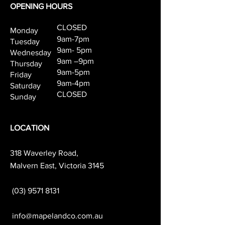
OPENING HOURS
CLOSED
Monday
9am-7pm
Tuesday
9am- 5pm
Wednesday
9am –9pm
Thursday
9am-5pm
Friday
9am-4pm
Saturday
CLOSED
Sunday
LOCATION
318 Waverley Road,
Malvern East, Victoria 3145
(03) 9571 8131
info@mapelandco.com.au