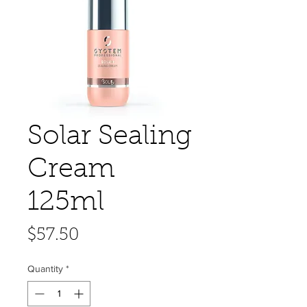
Solar Sealing
Cream
125ml
Price
$57.50
Quantity
*