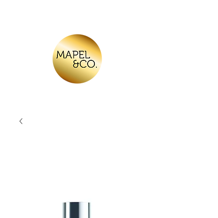
Log In