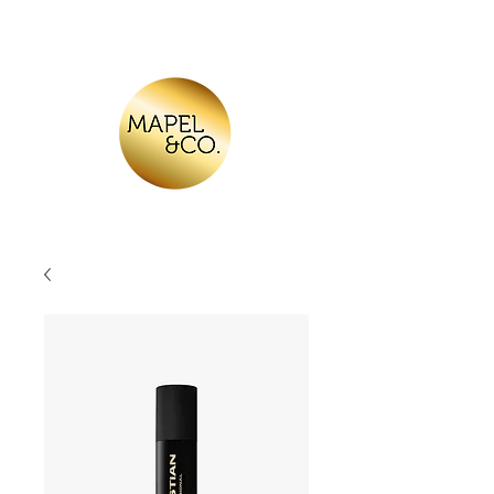
Log In