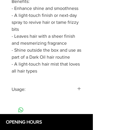
Benefits:
- Enhance shine and smoothness
- A light-touch finish or next-day
spray to revive hair or tame frizzy
bits
- Leaves hair with a sheer finish
and mesmerizing fragrance
- Shine outside the box and use as
part of a Dark Oil hair routine
- A light-touch hair mist that loves
all hair types
Usage:
Spray the Silkening Hair Mist
evenly over hair before blow
drying or to refresh your style.
OPENING HOURS