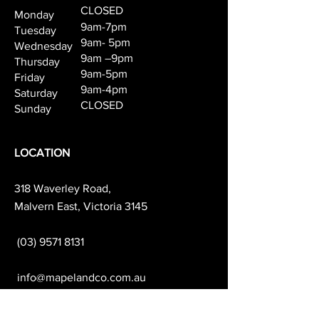
CLOSED
Monday
9am-7pm
Tuesday
9am- 5pm
Wednesday
9am –9pm
Thursday
9am-5pm
Friday
9am-4pm
Saturday
CLOSED
Sunday
LOCATION
318 Waverley Road,
Malvern East, Victoria 3145
(03) 9571 8131
info@mapelandco.com.au
PARKING AVAILABILITY