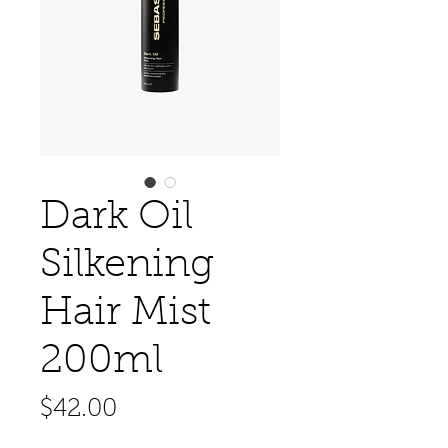
Dark Oil
Silkening
Hair Mist
200ml
Price
$42.00