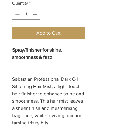
Quantity
*
Add to Cart
Spray/finisher for shine,
smoothness & frizz.
Sebastian Professional Dark Oil
Silkening Hair Mist, a light-touch
hair finisher to enhance shine and
smoothness. This hair mist leaves
a sheer finish and mesmerising
fragrance, while reviving hair and
taming frizzy bits.