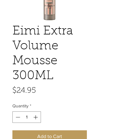
Eimi Extra
Volume
Mousse
300ML
Price
$24.95
Quantity
*
Add to Cart