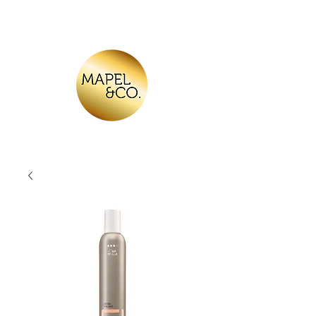
Log In