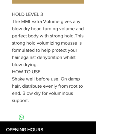
HOLD LEVEL 3
The EIMI Extra Volume gives any
blow dry head-turning volume and
perfect body with strong hold.This
strong hold volumizing mousse is
formulated to help protect your
hair against dehydration whilst
blow drying.
HOW TO USE:
Shake well before use. On damp
hair, distribute evenly from root to
end. Blow dry for voluminous
support.
OPENING HOURS