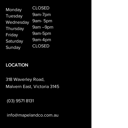
CLOSED
Monday
9am-7pm
Tuesday
9am- 5pm
Wednesday
9am –9pm
Thursday
9am-5pm
Friday
9am-4pm
Saturday
CLOSED
Sunday
LOCATION
318 Waverley Road,
Malvern East, Victoria 3145
(03) 9571 8131
info@mapelandco.com.au