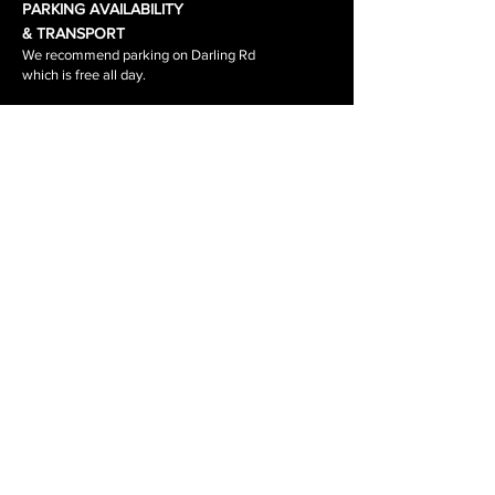
PARKING AVAILABILITY
& TRANSPORT
We recommend parking on Darling Rd
which is free all day.
Waverley Road & the surrounding side
streets are
1-2 hour parking.
The tram stop out side the salon is
stop 64.
The tram number is 3\3a
RETURNS, REFUNDS, SHIPPING
PRIVACY POLICY
BOOKING POLICY