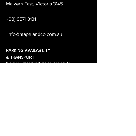
Malvern East, Victoria 3145
(03) 9571 8131
info@mapelandco.com.au
PARKING AVAILABILITY
& TRANSPORT
We recommend parking on Darling Rd
which is free all day.
Waverley Road & the surrounding side
streets are
1-2 hour parking.
The tram stop out side the salon is
stop 64.
The tram number is 3\3a