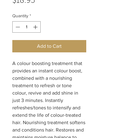
Price
$18.95
Quantity
*
Add to Cart
A colour boosting treatment that 
provides an instant colour boost, 
combined with a nourishing 
treatment to refresh or tone 
colour, revive and add shine in 
just 3 minutes. Instantly 
refreshes/tones to intensify and 
extend the life of colour-treated 
hair. Nourishing treatment softens 
and conditions hair. Restores and 
maintains moisture balance to 