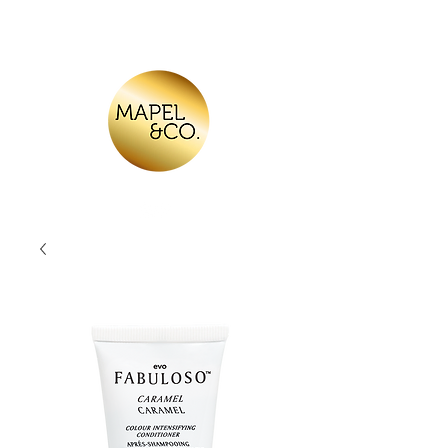
Log In