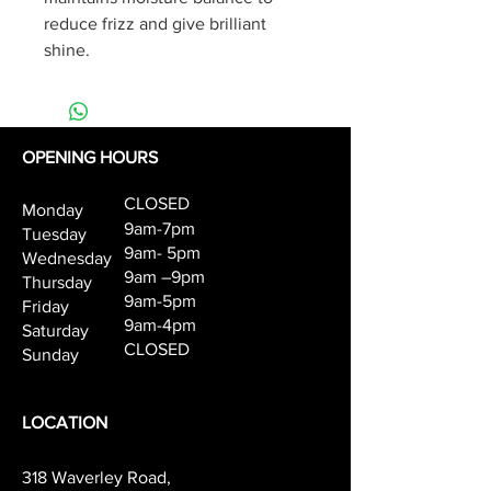
reduce frizz and give brilliant 
shine.
OPENING HOURS
CLOSED
Monday
9am-7pm
Tuesday
9am- 5pm
Wednesday
9am –9pm
Thursday
9am-5pm
Friday
9am-4pm
Saturday
CLOSED
Sunday
LOCATION
318 Waverley Road,