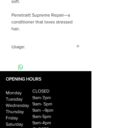
soft.
Penetraitt Supreme Repair—a
conditioner that loves stressed
hair.
Usage:
After shampooing, apply the
Supreme Rescue Conditioner to
hair, concentrating on the ends.
Rinse thoroughly.
OPENING HOURS
CLOSED
Monday
9am-7pm
Tuesday
9am- 5pm
Wednesday
9am –9pm
Thursday
9am-5pm
Friday
9am-4pm
Saturday