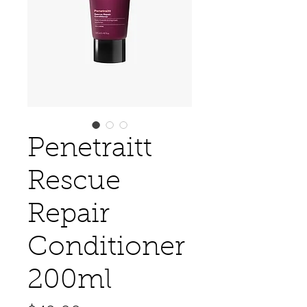
Penetraitt
Rescue
Repair
Conditioner
200ml