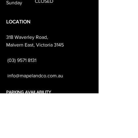
CLOSED
Sunday
LOCATION
318 Waverley Road,
Malvern East, Victoria 3145
(03) 9571 8131
info@mapelandco.com.au
PARKING AVAILABILITY
& TRANSPORT
We recommend parking on Darling Rd
which is free all day.
Waverley Road & the surrounding side
streets are
1-2 hour parking.