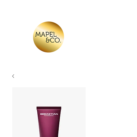
Log In