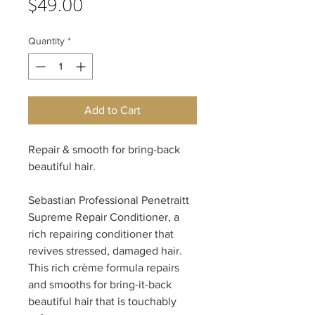
Price
$49.00
Quantity
*
Add to Cart
Repair & smooth for bring-back
beautiful hair.
Sebastian Professional Penetraitt
Supreme Repair Conditioner, a
rich repairing conditioner that
revives stressed, damaged hair.
This rich crème formula repairs
and smooths for bring-it-back
beautiful hair that is touchably