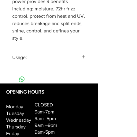
power provides 9 benefits
including: moisture, 72hr frizz
control, protect from heat and UV,
reduces breakage and split ends,
shine, control, and defines your
style.
Usage:
According to hair length, apply 5-
10 styling drops to damp or dry
hair from middle lengths to ends.
Work through and style.
OPENING HOURS
CLOSED
Monday
9am-7pm
Tuesday
9am- 5pm
Wednesday
9am –9pm
Thursday
9am-5pm
Friday