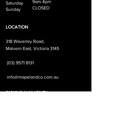
9am-4pm
Saturday
CLOSED
Sunday
LOCATION
318 Waverley Road,
Malvern East, Victoria 3145
(03) 9571 8131
info@mapelandco.com.au
PARKING AVAILABILITY
& TRANSPORT
We recommend parking on Darling Rd
which is free all day.
Waverley Road & the surrounding side
streets are