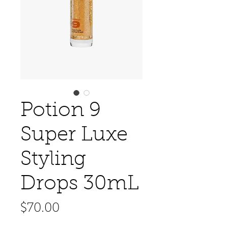
Potion 9
Super Luxe
Styling
Drops 30mL
Price
$70.00