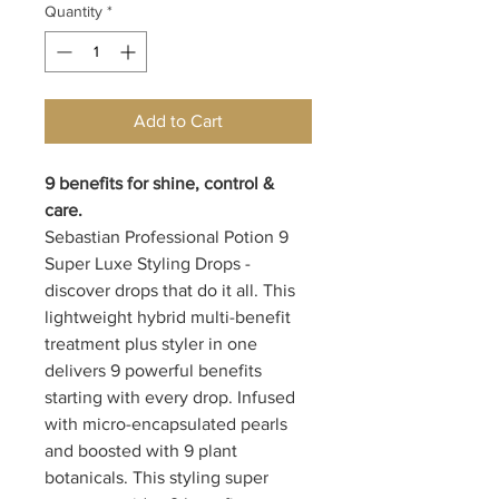
Quantity
*
Add to Cart
9 benefits for shine, control &
care.
Sebastian Professional Potion 9
Super Luxe Styling Drops -
discover drops that do it all. This
lightweight hybrid multi-benefit
treatment plus styler in one
delivers 9 powerful benefits
starting with every drop. Infused
with micro-encapsulated pearls
and boosted with 9 plant
botanicals. This styling super