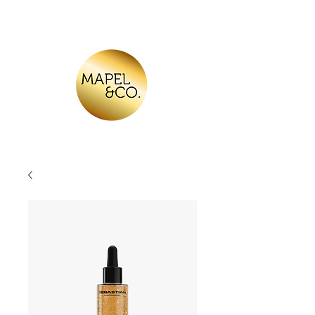
Log In