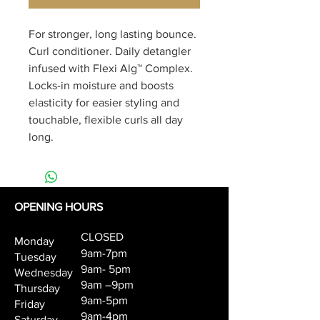
For stronger, long lasting bounce. 
Curl conditioner. Daily detangler 
infused with Flexi Alg™ Complex. 
Locks-in moisture and boosts 
elasticity for easier styling and 
touchable, flexible curls all day 
long.
OPENING HOURS
CLOSED
Monday
9am-7pm
Tuesday
9am- 5pm
Wednesday
9am –9pm
Thursday
9am-5pm
Friday
9am-4pm
Saturday