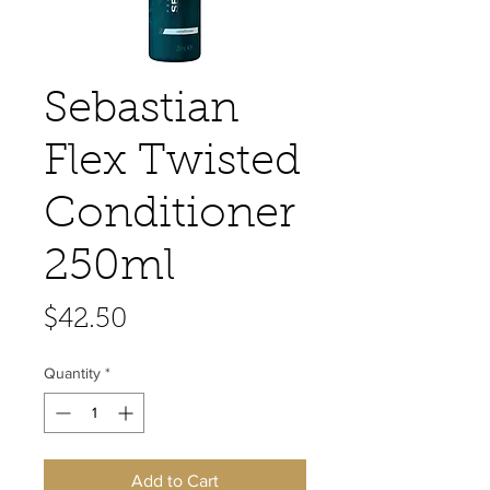
Sebastian
Flex Twisted
Conditioner
250ml
Price
$42.50
Quantity
*
Add to Cart