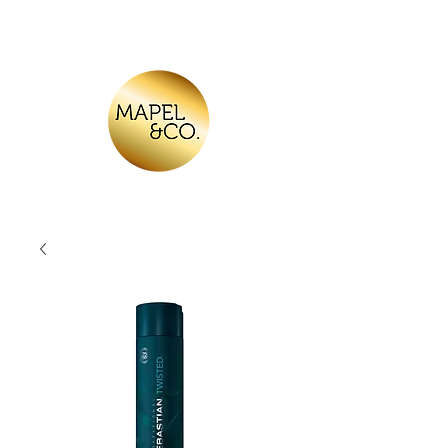
Log In