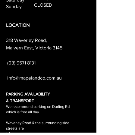
CLOSED
Sunday
LOCATION
318 Waverley Road,
Malvern East, Victoria 3145
(03) 9571 8131
info@mapelandco.com.au
PARKING AVAILABILITY
& TRANSPORT
We recommend parking on Darling Rd
which is free all day.
Waverley Road & the surrounding side
streets are
1-2 hour parking.