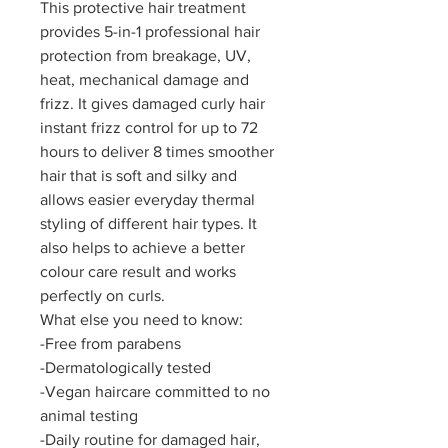
This protective hair treatment
provides 5-in-1 professional hair
protection from breakage, UV,
heat, mechanical damage and
frizz. It gives damaged curly hair
instant frizz control for up to 72
hours to deliver 8 times smoother
hair that is soft and silky and
allows easier everyday thermal
styling of different hair types. It
also helps to achieve a better
colour care result and works
perfectly on curls.
What else you need to know:
-Free from parabens
-Dermatologically tested
-Vegan haircare committed to no
animal testing
-Daily routine for damaged hair,