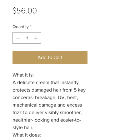
Price
$56.00
Quantity
*
Add to Cart
What it is:
A delicate cream that instantly
protects damaged hair from 5 key
concerns: breakage, UV, heat,
mechanical damage and excess
frizz to deliver visibly smoother,
healthier-looking and easier-to-
style hair.
What it does: