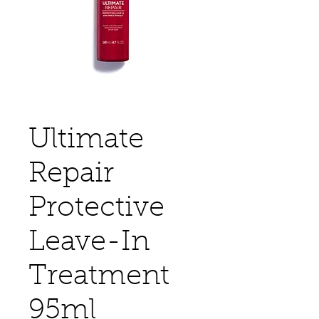
Ultimate
Repair
Protective
Leave-In
Treatment
95ml