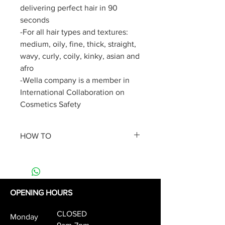
delivering perfect hair in 90
seconds
-For all hair types and textures:
medium, oily, fine, thick, straight,
wavy, curly, coily, kinky, asian and
afro
-Wella company is a member in
International Collaboration on
Cosmetics Safety
HOW TO
Apply a small amount of product
on the length and ends of clean,
towel-dried hair.
No need to rinse. Style as usual.
OPENING HOURS
For ultimate hair smoothing
CLOSED
treatment results, layer your
Monday