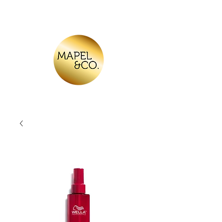
Log In