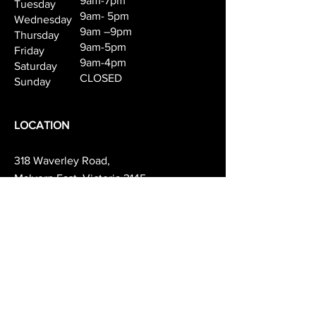
9am-7pm
Tuesday
products:
9am- 5pm
Wednesday
Step 1 Ultimate Repair Shampoo,
9am –9pm
Thursday
Step 2 Ultimate Repair
9am-5pm
Friday
Conditioner,
9am-4pm
Saturday
Step 3 Ultimate Repair Miracle
CLOSED
Sunday
Hair Rescue, Step 4 Ultimate
Repair Leave-in cream.
LOCATION
318 Waverley Road,
Malvern East, Victoria 3145
(03) 9571 8131
info@mapelandco.com.au
PARKING AVAILABILITY
& TRANSPORT
We recommend parking on Darling Rd